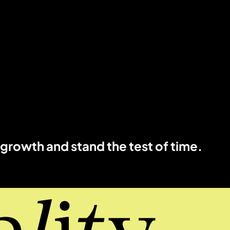
 growth and stand the test of time.