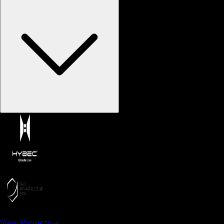
View Projects →