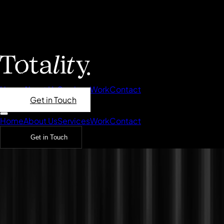
Home
About Us
Services
Work
Contact
Get in Touch
Home
About Us
Services
Work
Contact
Get in Touch