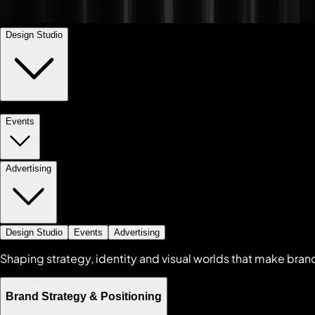
Design Studio
Events
Brand Strategy & Positioning
+
Visual & Verbal Identity
+
Advertising
Brand Extensions
+
Design Studio
Events
Advertising
Shaping strategy, identity and visual worlds that make bran
Brand Strategy & Positioning