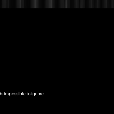
ds impossible to ignore.