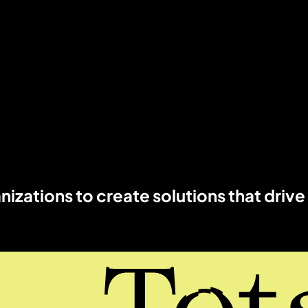
izations to create solutions that drive