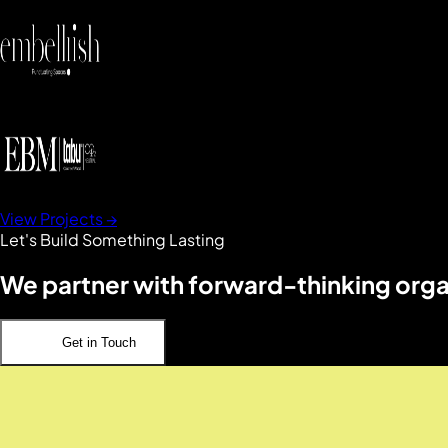
View Projects →
Let's Build Something Lasting
We partner with forward-thinking organ
Get in Touch