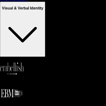
Visual & Verbal Identity