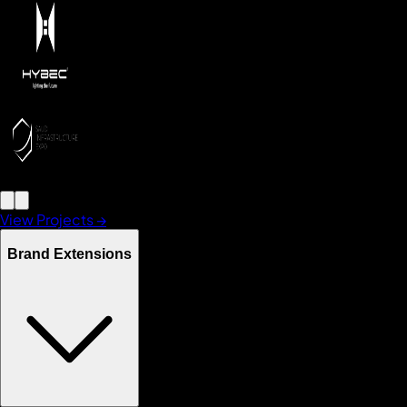
View Projects →
Brand Extensions